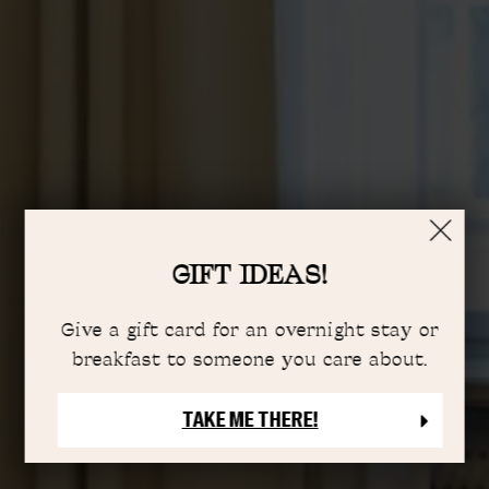
GIFT IDEAS!
Give a gift card for an overnight stay or
breakfast to someone you care about.
TAKE ME THERE!