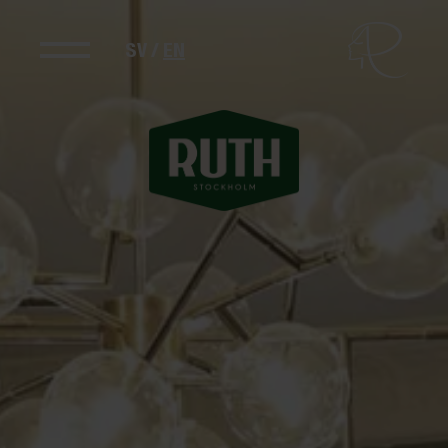
SV
/
EN