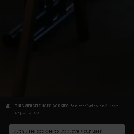
THIS WEBSITE USES COOKIES
for statistics and user
experience.
Ruth uses cookies to improve your user