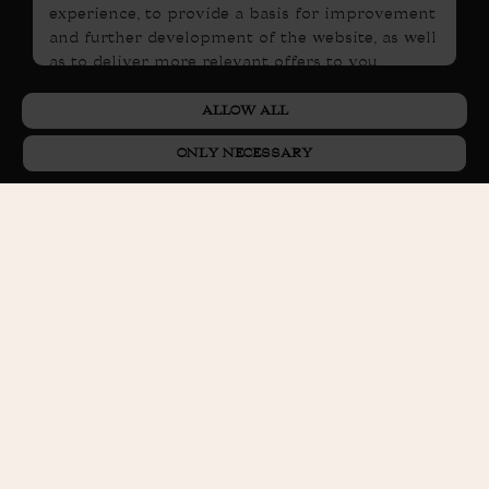
experience, to provide a basis for improvement
and further development of the website, as well
as to deliver more relevant offers to you.
PRIVACY POLICY
Please read our
. If you consent to
ALLOW ALL
our use, select
Allow all
. If you wish to change
your choice later, you will find that option at the
ONLY NECESSARY
bottom of the page.
BOOK ROOM
BOOK TABLE
GIFT CARD