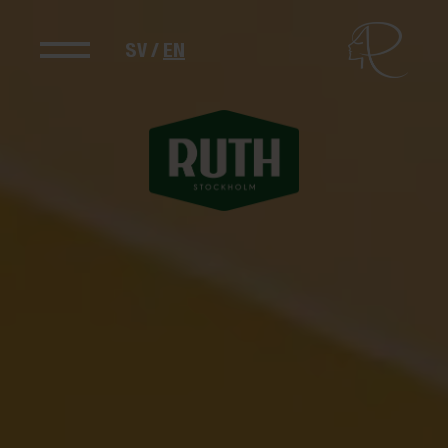
SV
/
EN