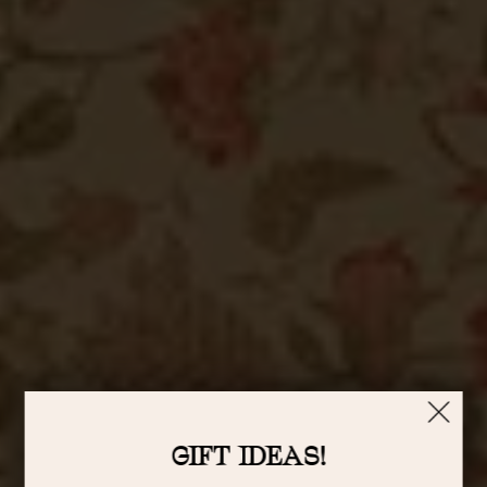
GIFT IDEAS!