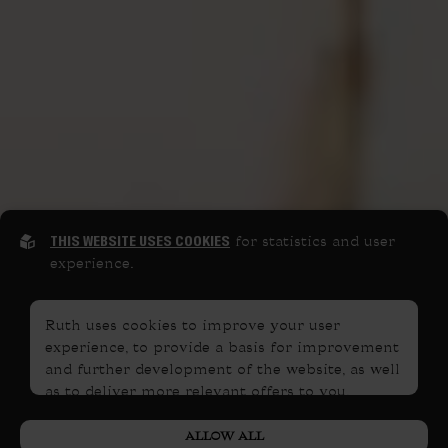
THIS WEBSITE USES COOKIES
for statistics and user
experience.
Ruth uses cookies to improve your user
experience, to provide a basis for improvement
and further development of the website, as well
as to deliver more relevant offers to you.
PRIVACY POLICY
Please read our
. If you consent to
ALLOW ALL