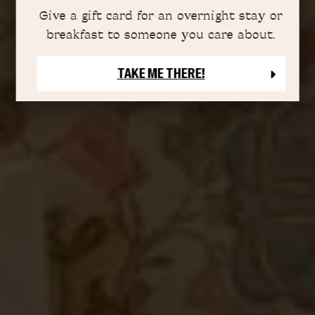
Give a gift card for an overnight stay or
breakfast to someone you care about.
TAKE ME THERE!